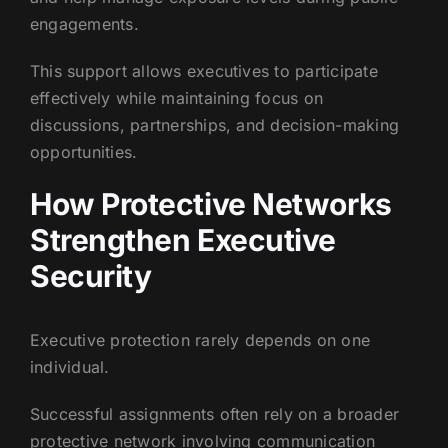
engagements.
This support allows executives to participate
effectively while maintaining focus on
discussions, partnerships, and decision-making
opportunities.
How Protective Networks
Strengthen Executive
Security
Executive protection rarely depends on one
individual.
Successful assignments often rely on a broader
protective network involving communication