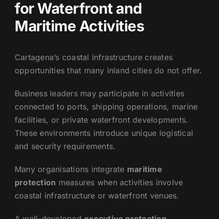
for Waterfront and
Maritime Activities
Cartagena’s coastal infrastructure creates
opportunities that many inland cities do not offer.
Business leaders may participate in activities
connected to ports, shipping operations, marine
facilities, or private waterfront developments.
These environments introduce unique logistical
and security requirements.
Many organisations integrate
maritime
protection
measures when activities involve
coastal infrastructure or waterfront venues.
A well-developed
executive protection