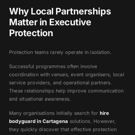
Why Local Partnerships
Matter in Executive
Protection
Protection teams rarely operate in isolation.
Successful programmes often involve
coordination with venues, event organisers, local
service providers, and operational partners.
These relationships help improve communication
and situational awareness.
Many organisations initially search for
hire
bodyguard in Cartagena
solutions. However,
they quickly discover that effective protection