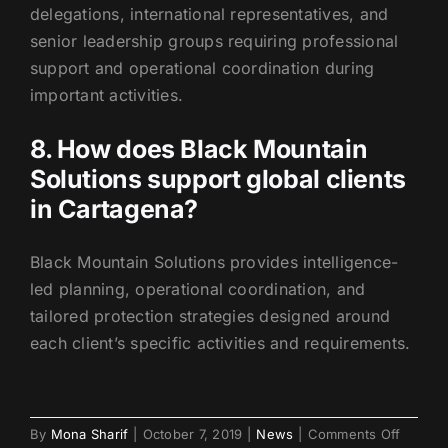
delegations, international representatives, and
senior leadership groups requiring professional
support and operational coordination during
important activities.
8. How does Black Mountain
Solutions support global clients
in Cartagena?
Black Mountain Solutions provides intelligence-
led planning, operational coordination, and
tailored protection strategies designed around
each client’s specific activities and requirements.
on
By
Mona Sharif
|
October 7, 2019
|
News
|
Comments Off