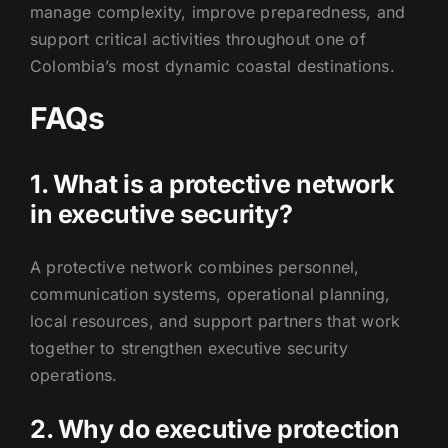
manage complexity, improve preparedness, and
support critical activities throughout one of
Colombia’s most dynamic coastal destinations.
FAQs
1. What is a protective network
in executive security?
A protective network combines personnel,
communication systems, operational planning,
local resources, and support partners that work
together to strengthen executive security
operations.
2. Why do executive protection