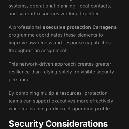
systems, operational planning, local contacts,
and support resources working together.
A professional
executive protection Cartagena
programme coordinates these elements to
improve awareness and response capabilities
throughout an assignment.
This network-driven approach creates greater
resilience than relying solely on visible security
personnel.
By combining multiple resources, protection
teams can support executives more effectively
while maintaining a discreet operating profile.
Security Considerations