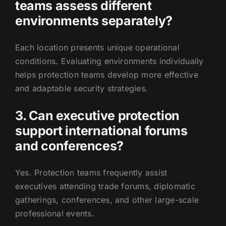
teams assess different
environments separately?
Each location presents unique operational
conditions. Evaluating environments individually
helps protection teams develop more effective
and adaptable security strategies.
3. Can executive protection
support international forums
and conferences?
Yes. Protection teams frequently assist
executives attending trade forums, diplomatic
gatherings, conferences, and other large-scale
professional events.