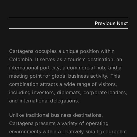
US
Previous
Next
Cartagena occupies a unique position within
Colombia. It serves as a tourism destination, an
international port city, a commercial hub, and a
meeting point for global business activity. This
combination attracts a wide range of visitors,
including investors, diplomats, corporate leaders,
and international delegations.
Unlike traditional business destinations,
Cartagena presents a variety of operating
environments within a relatively small geographic