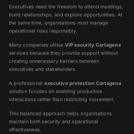
Executives need the freedom to attend meetings,
build relationships, and explore opportunities. At
the same time, organisations must manage
operational risks responsibly.
Many companies utilise
VIP security Cartagena
services because they provide support without
creating unnecessary barriers between
executives and stakeholders.
A professional
executive protection Cartagena
solution focuses on enabling productive
interactions rather than restricting movement.
This balanced approach helps organisations
maintain both security and operational
effectiveness.