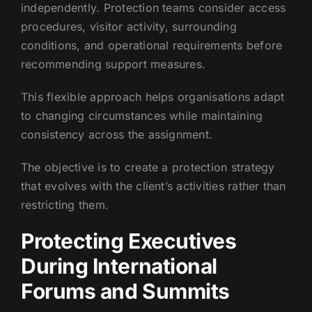
independently. Protection teams consider access
procedures, visitor activity, surrounding
conditions, and operational requirements before
recommending support measures.
This flexible approach helps organisations adapt
to changing circumstances while maintaining
consistency across the assignment.
The objective is to create a protection strategy
that evolves with the client’s activities rather than
restricting them.
Protecting Executives
During International
Forums and Summits