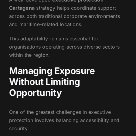
Cartagena
strategy helps coordinate support
across both traditional corporate environments
and maritime-related locations.
This adaptability remains essential for
organisations operating across diverse sectors
within the region.
Managing Exposure
Without Limiting
Opportunity
One of the greatest challenges in executive
protection involves balancing accessibility and
security.