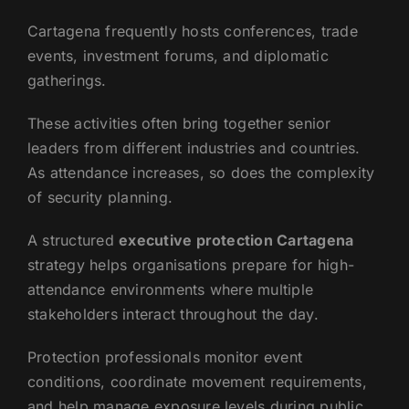
Cartagena frequently hosts conferences, trade
events, investment forums, and diplomatic
gatherings.
These activities often bring together senior
leaders from different industries and countries.
As attendance increases, so does the complexity
of security planning.
A structured
executive protection Cartagena
strategy helps organisations prepare for high-
attendance environments where multiple
stakeholders interact throughout the day.
Protection professionals monitor event
conditions, coordinate movement requirements,
and help manage exposure levels during public