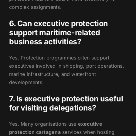
complex assignments.
6. Can executive protection
support maritime-related
business activities?
Yes. Protection programmes often support
executives involved in shipping, port operations,
marine infrastructure, and waterfront
developments.
7. Is executive protection useful
for visiting delegations?
Yes. Many organisations use
executive
protection cartagena
services when hosting