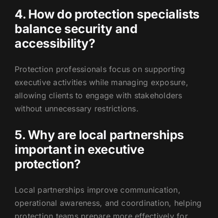
4. How do protection specialists
balance security and
accessibility?
Protection professionals focus on supporting
executive activities while managing exposure,
allowing clients to engage with stakeholders
without unnecessary restrictions.
5. Why are local partnerships
important in executive
protection?
Local partnerships improve communication,
operational awareness, and coordination, helping
protection teams prepare more effectively for