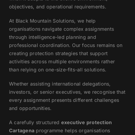
objectives, and operational requirements.
At Black Mountain Solutions, we help
organisations navigate complex assignments
through intelligence-led planning and
professional coordination. Our focus remains on
creating protection strategies that support
activities across multiple environments rather
than relying on one-size-fits-all solutions.
Whether assisting international delegations,
investors, or senior executives, we recognise that
every assignment presents different challenges
and opportunities.
A carefully structured
executive protection
Cartagena
programme helps organisations