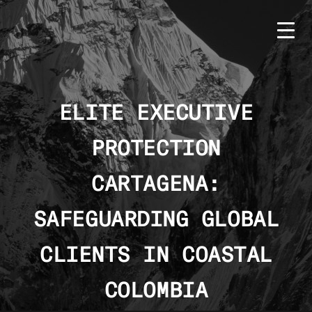
Skip
to
content
ELITE EXECUTIVE
PROTECTION
HOME
BMS
CARTAGENA:
SERVICES
SAFEGUARDING GLOBAL
COUNTRIES
CLIENTS IN COASTAL
NEWS
COLOMBIA
CONTACT