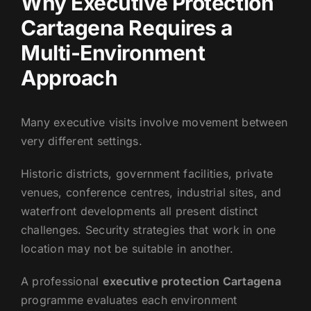
Why Executive Protection
Cartagena Requires a
Multi-Environment
Approach
Many executive visits involve movement between
very different settings.
Historic districts, government facilities, private
venues, conference centres, industrial sites, and
waterfront developments all present distinct
challenges. Security strategies that work in one
location may not be suitable in another.
A professional
executive protection Cartagena
programme evaluates each environment