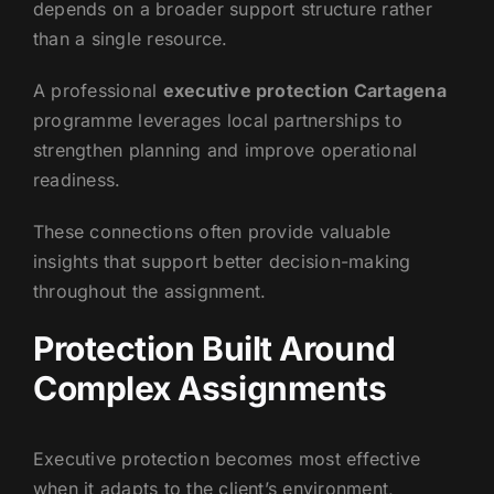
depends on a broader support structure rather
than a single resource.
A professional
executive protection Cartagena
programme leverages local partnerships to
strengthen planning and improve operational
readiness.
These connections often provide valuable
insights that support better decision-making
throughout the assignment.
Protection Built Around
Complex Assignments
Executive protection becomes most effective
when it adapts to the client’s environment,