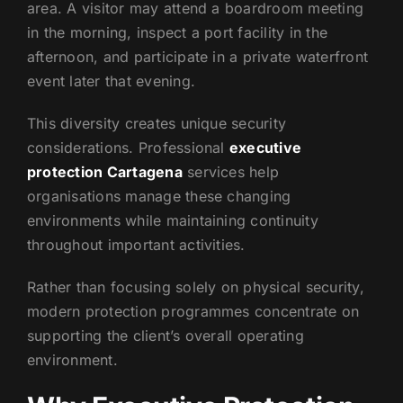
area. A visitor may attend a boardroom meeting
in the morning, inspect a port facility in the
afternoon, and participate in a private waterfront
event later that evening.
This diversity creates unique security
considerations. Professional
executive
protection Cartagena
services help
organisations manage these changing
environments while maintaining continuity
throughout important activities.
Rather than focusing solely on physical security,
modern protection programmes concentrate on
supporting the client’s overall operating
environment.