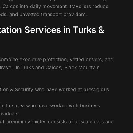
& Caicos into daily movement, travellers reduce
ds, and unvetted transport providers.
ation Services in Turks &
ombine executive protection, vetted drivers, and
 travel. In Turks and Caicos, Black Mountain
tion & Security who have worked at prestigious
s in the area who have worked with business
ividuals.
 of premium vehicles consists of upscale cars and