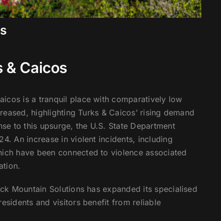
os
s & Caicos
icos is a tranquil place with comparatively low
ncreased, highlighting Turks & Caicos’ rising demand
onse to this upsurge, the U.S. State Department
4. An increase in violent incidents, including
which have been connected to violence associated
ation.
lack Mountain Solutions has expanded its specialised
esidents and visitors benefit from reliable