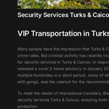
Security Services Turks & Caic
VIP Transportation in Turk
Many people have the impression that Turks & Ca
crime rates. But criminal activity has recently i
for security services in Turks & Caicos. In resp
released a Level 2 travel advisory in January 202
multiple homicides in a short period, many of 
with gangs, was the catalyst for the recommend
To meet the needs of international travellers, B
security services Turks & Caicos, ensuring both r
protection.