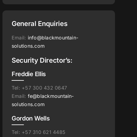
General Enquiries
Email:
info@blackmountain-
solutions.com
Security Director’s:
Freddie Ellis
Tel: +57 300 432 0647
Email:
fe@blackmountain-
solutions.com
Gordon Wells
Tel: +57 310 621 4485