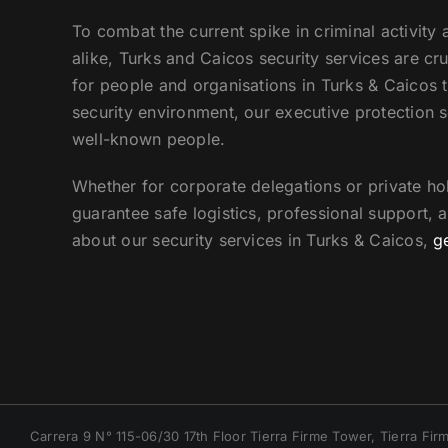
To combat the current spike in criminal activity 
alike, Turks and Caicos security services are cr
for people and organisations in Turks & Caicos th
security environment, our executive protection s
well-known people.
Whether for corporate delegations or private hol
guarantee safe logistics, professional support, 
about our security services in Turks & Caicos,
g
Carrera 9 N° 115-06/30 17th Floor Tierra Firme Tower, Tierra F