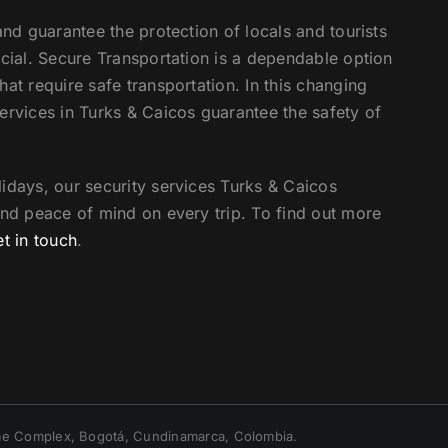
and guarantee the protection of locals and tourists
ucial. Secure Transportation is a dependable option
at require safe transportation. In this changing
ervices in Turks & Caicos guarantee the safety of
idays, our security services Turks & Caicos
and peace of mind on every trip. To find out more
et in touch
.
irme Complex, Bogotá, Cundinamarca, Colombia.