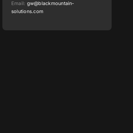
Email:
gw@blackmountain-
solutions.com