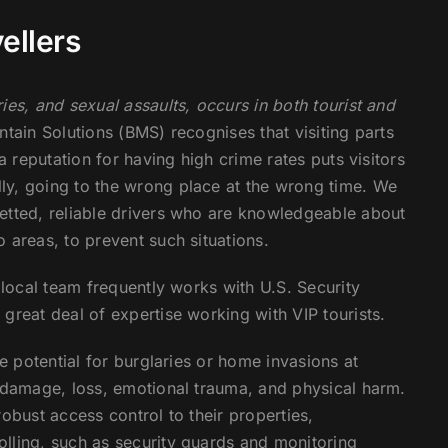
ellers
ies, and sexual assaults, occurs in both tourist and
tain Solutions (BMS) recognises that visiting parts
a reputation for having high crime rates puts visitors
ly, going to the wrong place at the wrong time. We
etted, reliable drivers who are knowledgeable about
 areas, to prevent such situations.
 local team frequently works with U.S. Security
great deal of expertise working with VIP tourists.
he potential for burglaries or home invasions at
y damage, loss, emotional trauma, and physical harm.
obust access control to their properties,
lling, such as security guards and monitoring