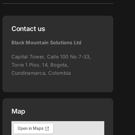
for:
Contact us
Black Mountain Solutions Ltd
Capital Tower, Calle 100 No 7-33,
Torre 1 Piso. 14, Bogota,
Cundinamarca, Colombia
Map