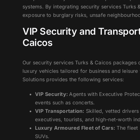
systems. By integrating security services Turks 
exposure to burglary risks, unsafe neighbourhoo
VIP Security and Transport
Caicos
Our security services Turks & Caicos packages c
luxury vehicles tailored for business and leisure
Solutions provides the following services:
VIP Security:
Agents with Executive Protec
events such as concerts.
VIP Transportation:
Skilled, vetted driver
executives, tourists, and high-net-worth ind
Luxury Armoured Fleet of Cars:
The fleet
SUVs.