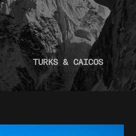
TURKS & CAICOS
Home
»
Turks & Caicos