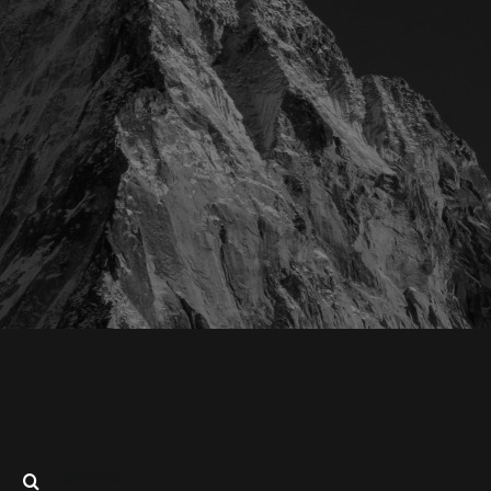
Search