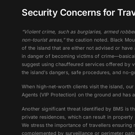
Security Concerns for Trav
“Violent crime, such as burglaries, armed robber
non-tourist areas,”
the caution noted. Black Moun
of the island that are either not advised or have 
in danger of becoming victims of crime—basical
suggest using chauffeured services offered by v
the island’s dangers, safe procedures, and no-go
When high-net-worth clients visit the island, our
Agents (VIP Protection) on the ground and has a 
Another significant threat identified by BMS is t
private residences, which can result in propert
We stress the importance of travellers ensuring r
complemented by surveillance or perimeter patro