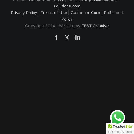
solutions.com
US
Privacy Policy
|
Terms of Use
|
Customer Care
|
Fulfilment
Policy
Copyright 2024 | Website by
TEST Creative
Facebook
Twitter
LinkedIn