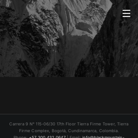
Skip
to
content
HOME
BMS
SERVICES
COUNTRIES
NEWS
Carrera 9 N° 115-06/30 17th Floor Tierra Firme Tower, Tierra
Firme Complex, Bogotá, Cundinamarca, Colombia.
CONTACT
Phone:
+57 300 432 0647
| Email:
info@blackmountain-