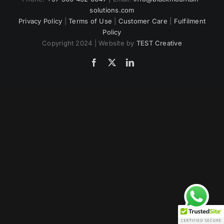
solutions.com
US
Privacy Policy
|
Terms of Use
|
Customer Care
|
Fulfilment
Policy
Copyright 2024 | Website by
TEST Creative
Facebook
Twitter
LinkedIn