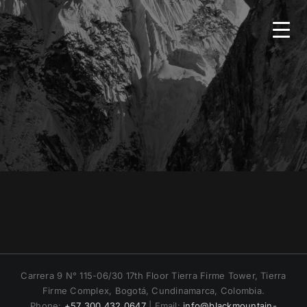
Skip
to
content
HOME
BMS
SERVICES
COUNTRIES
NEWS
Carrera 9 N° 115-06/30 17th Floor Tierra Firme Tower, Tierra
Firme Complex, Bogotá, Cundinamarca, Colombia.
CONTACT
Phone:
+57 300 432 0647
| Email:
info@blackmountain-