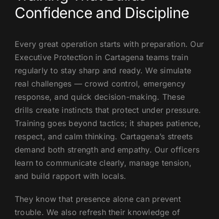
Confidence and Discipline
Every great operation starts with preparation. Our
Executive Protection in Cartagena teams train
regularly to stay sharp and ready. We simulate
real challenges — crowd control, emergency
response, and quick decision-making. These
drills create instincts that protect under pressure.
Training goes beyond tactics; it shapes patience,
respect, and calm thinking. Cartagena’s streets
demand both strength and empathy. Our officers
learn to communicate clearly, manage tension,
and build rapport with locals.
They know that presence alone can prevent
trouble. We also refresh their knowledge of