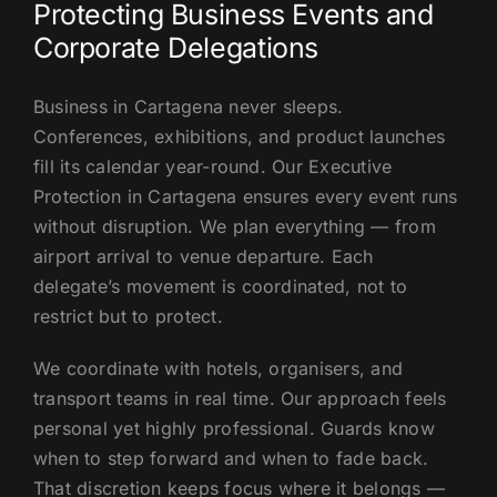
Protecting Business Events and
Corporate Delegations
Business in Cartagena never sleeps.
Conferences, exhibitions, and product launches
fill its calendar year-round. Our Executive
Protection in Cartagena ensures every event runs
without disruption. We plan everything — from
airport arrival to venue departure. Each
delegate’s movement is coordinated, not to
restrict but to protect.
We coordinate with hotels, organisers, and
transport teams in real time. Our approach feels
personal yet highly professional. Guards know
when to step forward and when to fade back.
That discretion keeps focus where it belongs —