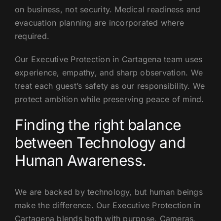
on business, not security. Medical readiness and
evacuation planning are incorporated where
required.
Our Executive Protection in Cartagena team uses
experience, empathy, and sharp observation. We
treat each guest’s safety as our responsibility. We
protect ambition while preserving peace of mind.
Finding the right balance
between Technology and
Human Awareness.
We are backed by technology, but human beings
make the difference. Our Executive Protection in
Cartagena blends both with purpose. Cameras,