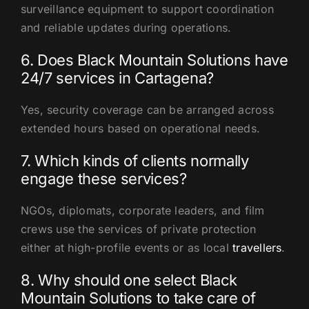
surveillance equipment to support coordination
and reliable updates during operations.
6. Does Black Mountain Solutions have
24/7 services in Cartagena?
Yes, security coverage can be arranged across
extended hours based on operational needs.
7. Which kinds of clients normally
engage these services?
NGOs, diplomats, corporate leaders, and film
crews use the services of private protection
either at high-profile events or as local
travellers
.
8. Why should one select Black
Mountain Solutions to take care of