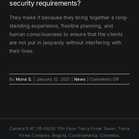
security requirements?
They make it because they bring together a long-
standing experience, flexible planning, and
human consciousness to ensure that the clients
are not put in jeopardy without interfering with
their lives.
on
By
Mona S.
|
January 12, 2021
|
News
|
Comments Off
Spotlight
on
Executive
Protection
in
Cartagena
Historic
Carrera 9 N° 115-06/30 17th Floor Tierra Firme Tower, Tierra
District
Firme Complex, Bogotá, Cundinamarca, Colombia.