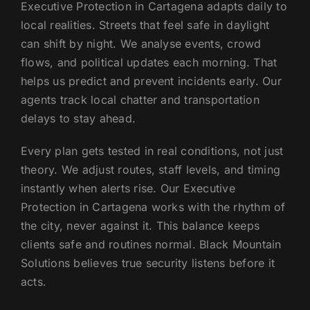
Executive Protection in Cartagena adapts daily to
local realities. Streets that feel safe in daylight
can shift by night. We analyse events, crowd
flows, and political updates each morning. That
helps us predict and prevent incidents early. Our
agents track local chatter and transportation
delays to stay ahead.
Every plan gets tested in real conditions, not just
theory. We adjust routes, staff levels, and timing
instantly when alerts rise. Our Executive
Protection in Cartagena works with the rhythm of
the city, never against it. This balance keeps
clients safe and routines normal. Black Mountain
Solutions believes true security listens before it
acts.