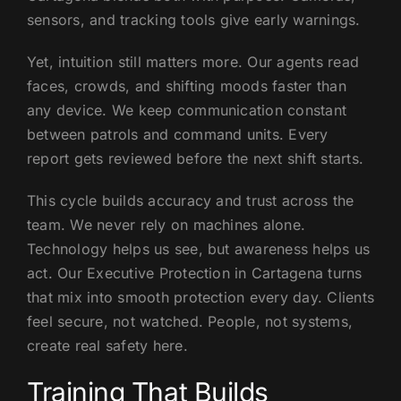
sensors, and tracking tools give early warnings.
Yet, intuition still matters more. Our agents read
faces, crowds, and shifting moods faster than
any device. We keep communication constant
between patrols and command units. Every
report gets reviewed before the next shift starts.
This cycle builds accuracy and trust across the
team. We never rely on machines alone.
Technology helps us see, but awareness helps us
act. Our Executive Protection in Cartagena turns
that mix into smooth protection every day. Clients
feel secure, not watched. People, not systems,
create real safety here.
Training That Builds