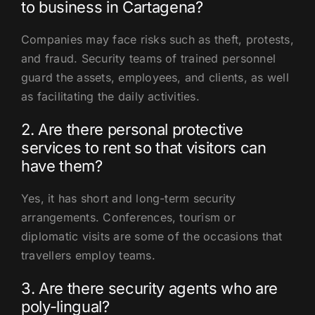
to business in Cartagena?
Companies may face risks such as theft, protests,
and fraud. Security teams of trained personnel
guard the assets, employees, and clients, as well
as facilitating the daily activities.
2. Are there personal protective
services to rent so that visitors can
have them?
Yes, it has short and long-term security
arrangements. Conferences, tourism or
diplomatic visits are some of the occasions that
travellers employ teams.
3. Are there security agents who are
poly-lingual?