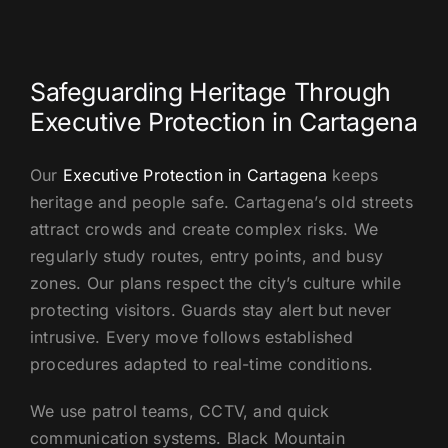
US
Safeguarding Heritage Through
Executive Protection in Cartagena
Our
Executive Protection in Cartagena
keeps
heritage and people safe. Cartagena’s old streets
attract crowds and create complex risks. We
regularly study routes, entry points, and busy
zones. Our plans respect the city’s culture while
protecting visitors. Guards stay alert but never
intrusive. Every move follows established
procedures adapted to real-time conditions.
We use patrol teams, CCTV, and quick
communication systems. Black Mountain