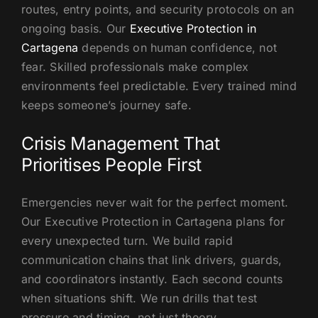
routes, entry points, and security protocols on an
ongoing basis. Our
Executive Protection in
Cartagena
depends on human confidence, not
fear. Skilled professionals make complex
environments feel predictable. Every trained mind
keeps someone’s journey safe.
Crisis Management That
Prioritises People First
Emergencies never wait for the perfect moment.
Our Executive Protection in Cartagena plans for
every unexpected turn. We build rapid
communication chains that link drivers, guards,
and coordinators instantly. Each second counts
when situations shift. We run drills that test
pressure and timing, not just theory.