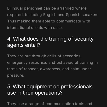
Bilingual personnel can be arranged where
required, including English and Spanish speakers.
Thus making them able to communicate with
international clients with ease.
4. What does the training of security
agents entail?
They are put through drills of scenarios,
emergency response, and behavioural training in
terms of respect, awareness, and calm under
pressure.
5. What equipment do professionals
use in their operations?
They use a range of communication tools and