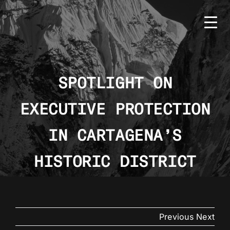
Skip
to
content
SPOTLIGHT ON
EXECUTIVE PROTECTION
HOME
BMS
IN CARTAGENA’S
SERVICES
HISTORIC DISTRICT
COUNTRIES
NEWS
Previous
Next
CONTACT