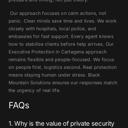
Our approach focuses on calm actions, not
panic. Clear minds save time and lives. We work
closely with hospitals, local police, and
embassies for fast support. Every agent knows
how to stabilise clients before help arrives. Our
Executive Protection in Cartagena approach
remains flexible and people-focused. We focus
on people first, logistics second. Real protection
means staying human under stress. Black
Mountain Solutions ensures our responses match
the urgency of real life.
FAQs
1. Why is the value of private security