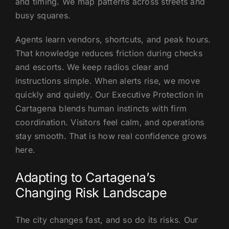
and timing. We map patterns across streets and
busy squares.
Agents learn vendors, shortcuts, and peak hours.
That knowledge reduces friction during checks
and escorts. We keep radios clear and
instructions simple. When alerts rise, we move
quickly and quietly. Our Executive Protection in
Cartagena blends human instincts with firm
coordination. Visitors feel calm, and operations
stay smooth. That is how real confidence grows
here.
Adapting to Cartagena’s
Changing Risk Landscape
The city changes fast, and so do its risks. Our