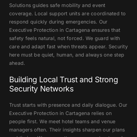
Solutions guides safe mobility and event
coverage. Local support units are coordinated to
respond quickly during emergencies. Our
Executive Protection in Cartagena ensures that
safety feels natural, not forced. We guard with
care and adapt fast when threats appear. Security
here must be quiet, human, and always one step
ahead.
Building Local Trust and Strong
Security Networks
Trust starts with presence and daily dialogue. Our
Executive Protection in Cartagena relies on
people first. We meet hotel teams and venue
managers often. Their insights sharpen our plans