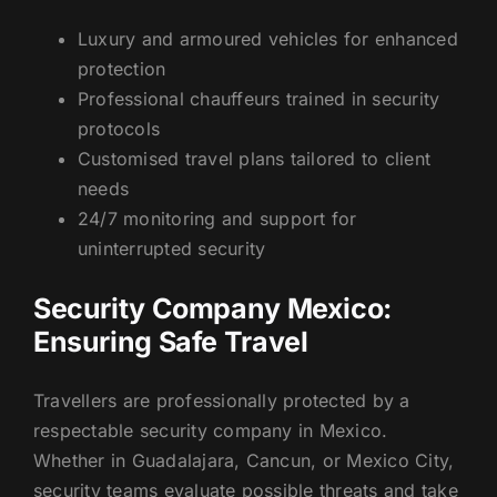
Luxury and armoured vehicles for enhanced
protection
Professional chauffeurs trained in security
protocols
Customised travel plans tailored to client
needs
24/7 monitoring and support for
uninterrupted security
Security Company Mexico:
Ensuring Safe Travel
Travellers are professionally protected by a
respectable security company in Mexico.
Whether in Guadalajara, Cancun, or Mexico City,
security teams evaluate possible threats and take