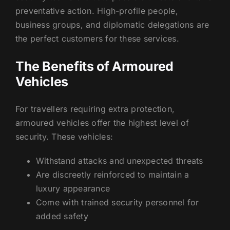
preventative action. High-profile people,
business groups, and diplomatic delegations are
the perfect customers for these services.
The Benefits of Armoured
Vehicles
For travellers requiring extra protection,
armoured vehicles offer the highest level of
security. These vehicles:
Withstand attacks and unexpected threats
Are discreetly reinforced to maintain a
luxury appearance
Come with trained security personnel for
added safety