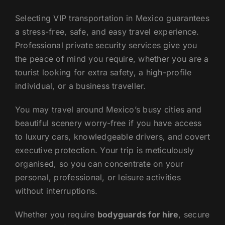
Selecting VIP transportation in Mexico guarantees
a stress-free, safe, and easy travel experience.
Professional private security services give you
the peace of mind you require, whether you are a
tourist looking for extra safety, a high-profile
individual, or a business traveller.
You may travel around Mexico’s busy cities and
beautiful scenery worry-free if you have access
to luxury cars, knowledgeable drivers, and covert
executive protection. Your trip is meticulously
organised, so you can concentrate on your
personal, professional, or leisure activities
without interruptions.
Whether you require
bodyguards for hire
, secure