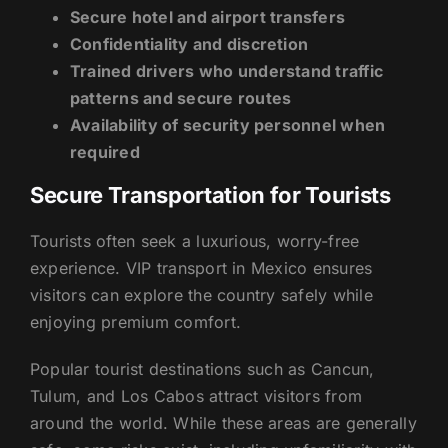
Secure hotel and airport transfers
Confidentiality and discretion
Trained drivers who understand traffic
patterns and secure routes
Availability of security personnel when
required
Secure Transportation for Tourists
Tourists often seek a luxurious, worry-free
experience. VIP transport in Mexico ensures
visitors can explore the country safely while
enjoying premium comfort.
Popular tourist destinations such as Cancun,
Tulum, and Los Cabos attract visitors from
around the world. While these areas are generally