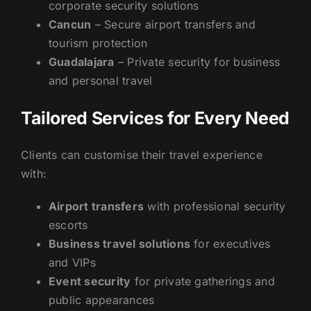
corporate security solutions
Cancun
– Secure airport transfers and
tourism protection
Guadalajara
– Private security for business
and personal travel
Tailored Services for Every Need
Clients can customise their travel experience
with:
Airport transfers
with professional security
escorts
Business travel solutions
for executives
and VIPs
Event security
for private gatherings and
public appearances