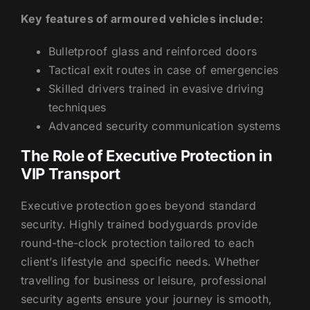
Key features of armoured vehicles include:
Bulletproof glass and reinforced doors
Tactical exit routes in case of emergencies
Skilled drivers trained in evasive driving
techniques
Advanced security communication systems
The Role of Executive Protection in
VIP Transport
Executive protection goes beyond standard
security. Highly trained bodyguards provide
round-the-clock protection tailored to each
client’s lifestyle and specific needs. Whether
travelling for business or leisure, professional
security agents ensure your journey is smooth,