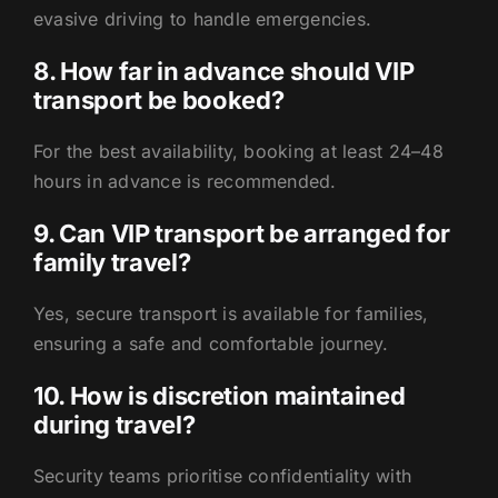
evasive driving to handle emergencies.
8. How far in advance should VIP
transport be booked?
For the best availability, booking at least 24–48
hours in advance is recommended.
9. Can VIP transport be arranged for
family travel?
Yes, secure transport is available for families,
ensuring a safe and comfortable journey.
10. How is discretion maintained
during travel?
Security teams prioritise confidentiality with