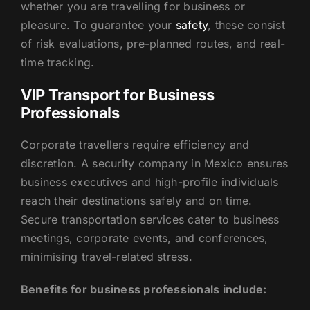
whether you are travelling for business or
pleasure. To guarantee your
safety
, these consist
of risk evaluations, pre-planned routes, and real-
time tracking.
VIP Transport for Business
Professionals
Corporate travellers require efficiency and
discretion. A security company in Mexico ensures
business executives and high-profile individuals
reach their destinations safely and on time.
Secure transportation services cater to business
meetings, corporate events, and conferences,
minimising travel-related stress.
Benefits for business professionals include: