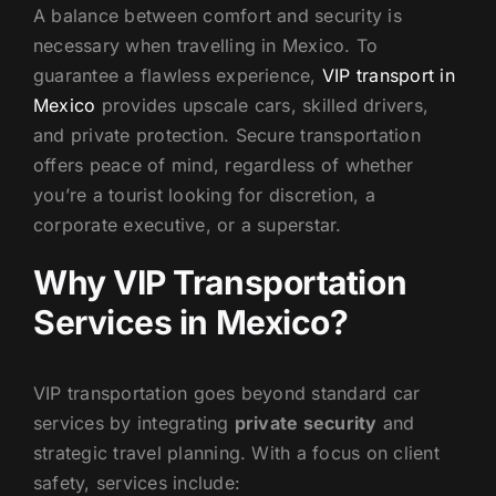
A balance between comfort and security is
US
necessary when travelling in Mexico. To
guarantee a flawless experience,
VIP transport in
Mexico
provides upscale cars, skilled drivers,
and private protection. Secure transportation
offers peace of mind, regardless of whether
you’re a tourist looking for discretion, a
corporate executive, or a superstar.
Why VIP Transportation
Services in Mexico?
VIP transportation goes beyond standard car
services by integrating
private security
and
strategic travel planning. With a focus on client
safety, services include: