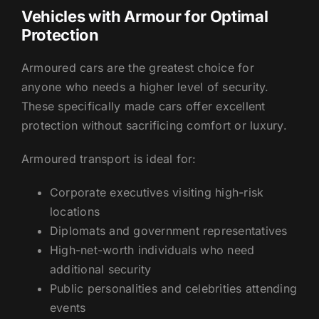
Vehicles with Armour for Optimal
Protection
Armoured cars are the greatest choice for
anyone who needs a higher level of security.
These specifically made cars offer excellent
protection without sacrificing comfort or luxury.
Armoured transport is ideal for:
Corporate executives visiting high-risk
locations
Diplomats and government representatives
High-net-worth individuals who need
additional security
Public personalities and celebrities attending
events