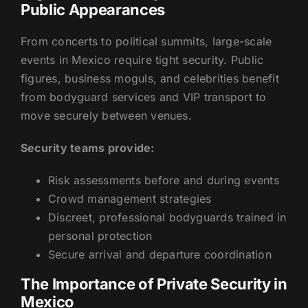
Public Appearances
From concerts to political summits, large-scale
events in Mexico require tight security. Public
figures, business moguls, and celebrities benefit
from bodyguard services and VIP transport to
move securely between venues.
Security teams provide:
Risk assessments before and during events
Crowd management strategies
Discreet, professional bodyguards trained in
personal protection
Secure arrival and departure coordination
The Importance of Private Security in
Mexico