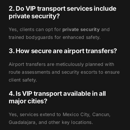
2. Do VIP transport services include
private security?
Yes, clients can opt for
private security
and
trained bodyguards for enhanced safety.
3. How secure are airport transfers?
Airport transfers are meticulously planned with
route assessments and security escorts to ensure
client safety.
4. Is VIP transport available in all
major cities?
Yes, services extend to Mexico City, Cancun,
Guadalajara, and other key locations.