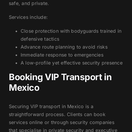
safe, and private.
Services include:
Close protection with bodyguards trained in
defensive tactics
Advance route planning to avoid risks
Immediate response to emergencies
A low-profile yet effective security presence
Booking VIP Transport in
Mexico
Securing VIP transport in Mexico is a
straightforward process. Clients can book
services online or through security companies
that specialise in private security and executive