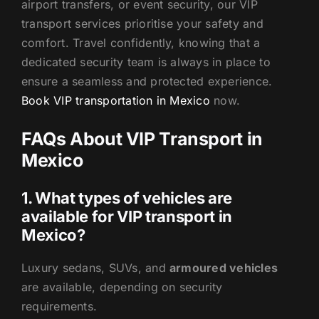
airport transfers, or event security, our VIP
transport services prioritise your safety and
comfort. Travel confidently, knowing that a
dedicated security team is always in place to
ensure a seamless and protected experience.
Book VIP transportation in Mexico
now.
FAQs About VIP Transport in
Mexico
1. What types of vehicles are
available for VIP transport in
Mexico?
Luxury sedans, SUVs, and
armoured vehicles
are available, depending on security
requirements.