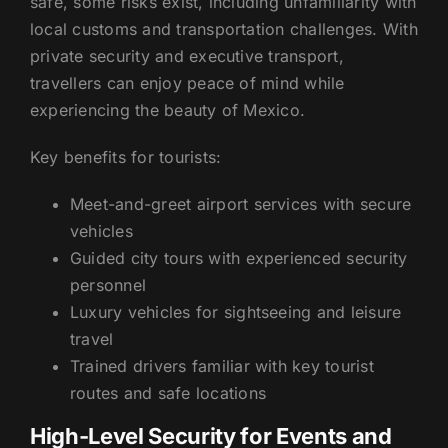
safe, some risks exist, including unfamiliarity with
local customs and transportation challenges. With
private security and executive transport,
travellers can enjoy peace of mind while
experiencing the beauty of Mexico.
Key benefits for tourists:
Meet-and-greet airport services with secure
vehicles
Guided city tours with experienced security
personnel
Luxury vehicles for sightseeing and leisure
travel
Trained drivers familiar with key tourist
routes and safe locations
High-Level Security for Events and