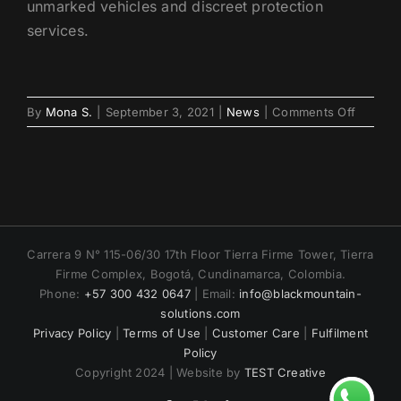
unmarked vehicles and discreet protection
services.
on
By
Mona S.
|
September 3, 2021
|
News
|
Comments Off
VIP
Transpo
in
Mexico:
Secure
&
Private
Carrera 9 N° 115-06/30 17th Floor Tierra Firme Tower, Tierra
Travel
Firme Complex, Bogotá, Cundinamarca, Colombia.
Phone:
+57 300 432 0647
| Email:
info@blackmountain-
solutions.com
Privacy Policy
|
Terms of Use
|
Customer Care
|
Fulfilment
Policy
Copyright 2024 | Website by
TEST Creative