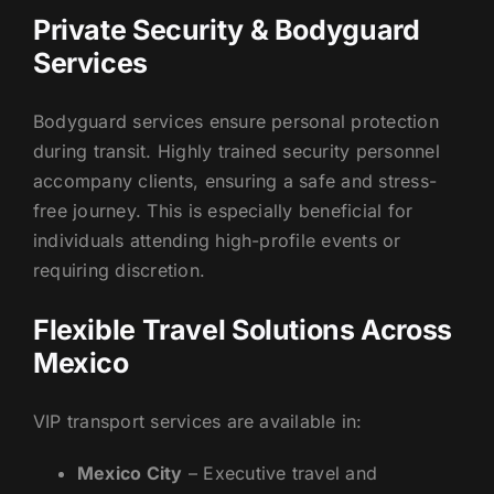
Private Security & Bodyguard
Services
Bodyguard services ensure personal protection
during transit. Highly trained security personnel
accompany clients, ensuring a safe and stress-
free journey. This is especially beneficial for
individuals attending high-profile events or
requiring discretion.
Flexible Travel Solutions Across
Mexico
VIP transport services are available in:
Mexico City
– Executive travel and