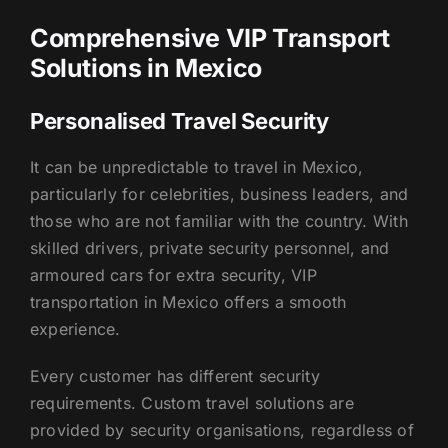
Comprehensive VIP Transport
Solutions in Mexico
Personalised Travel Security
It can be unpredictable to travel in Mexico,
particularly for celebrities, business leaders, and
those who are not familiar with the country. With
skilled drivers, private security personnel, and
armoured cars for extra security, VIP
transportation in Mexico offers a smooth
experience.
Every customer has different security
requirements. Custom travel solutions are
provided by security organisations, regardless of