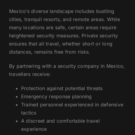
Mexico’s diverse landscape includes bustling
cities, tranquil resorts, and remote areas. While
many locations are safe, certain areas require
heightened security measures. Private security
ensures that all travel, whether short or long
distances, remains free from risks.
By partnering with a security company in Mexico,
travellers receive:
Protection against potential threats
Emergency response planning
Trained personnel experienced in defensive
tactics
A discreet and comfortable travel
experience