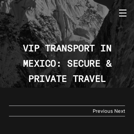
Skip
to
content
VIP TRANSPORT IN
MEXICO: SECURE &
HOME
BMS
PRIVATE TRAVEL
SERVICES
COUNTRIES
Previous
Next
NEWS
CONTACT