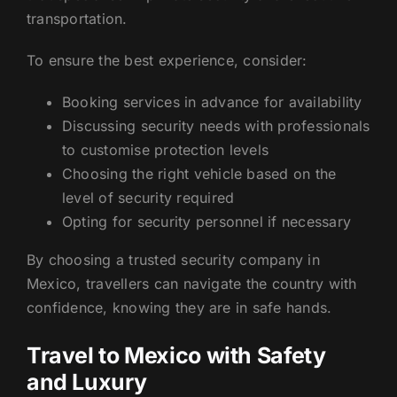
transportation.
To ensure the best experience, consider:
Booking services in advance for availability
Discussing security needs with professionals
to customise protection levels
Choosing the right vehicle based on the
level of security required
Opting for security personnel if necessary
By choosing a trusted security company in
Mexico, travellers can navigate the country with
confidence, knowing they are in safe hands.
Travel to Mexico with Safety
and Luxury