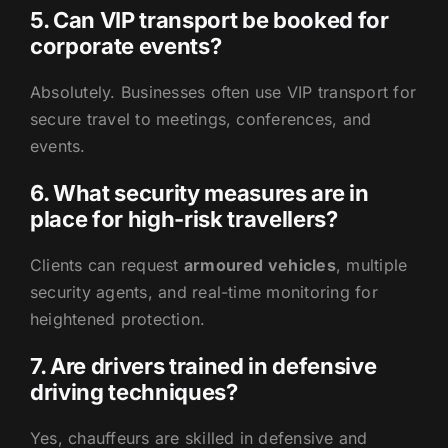
5. Can VIP transport be booked for
corporate events?
Absolutely. Businesses often use VIP transport for
secure travel to meetings, conferences, and
events.
6. What security measures are in
place for high-risk travellers?
Clients can request
armoured vehicles
, multiple
security agents, and real-time monitoring for
heightened protection.
7. Are drivers trained in defensive
driving techniques?
Yes, chauffeurs are skilled in defensive and