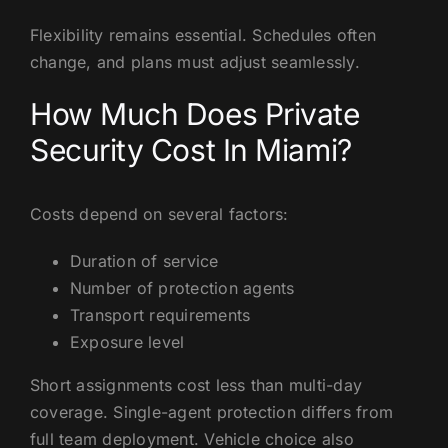
Flexibility remains essential. Schedules often
change, and plans must adjust seamlessly.
How Much Does Private
Security Cost In Miami?
Costs depend on several factors:
Duration of service
Number of protection agents
Transport requirements
Exposure level
Short assignments cost less than multi-day
coverage. Single-agent protection differs from
full team deployment. Vehicle choice also