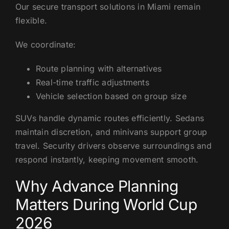
Our secure transport solutions in Miami remain
flexible.
We coordinate:
Route planning with alternatives
Real-time traffic adjustments
Vehicle selection based on group size
SUVs handle dynamic routes efficiently. Sedans
maintain discretion, and minivans support group
travel. Security drivers observe surroundings and
respond instantly, keeping movement smooth.
Why Advance Planning
Matters During World Cup
2026