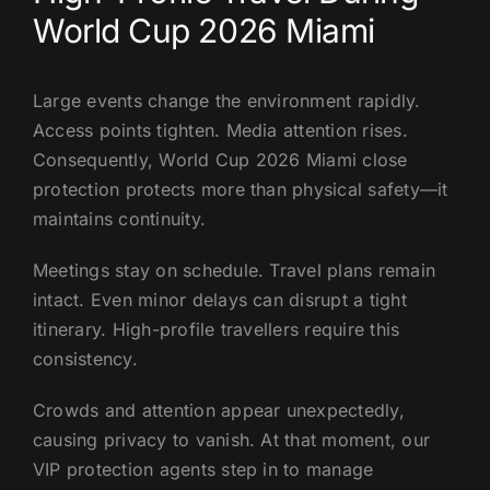
World Cup 2026 Miami
Large events change the environment rapidly.
Access points tighten. Media attention rises.
Consequently, World Cup 2026 Miami close
protection protects more than physical safety—it
maintains continuity.
Meetings stay on schedule. Travel plans remain
intact. Even minor delays can disrupt a tight
itinerary. High-profile travellers require this
consistency.
Crowds and attention appear unexpectedly,
causing privacy to vanish. At that moment, our
VIP protection agents step in to manage