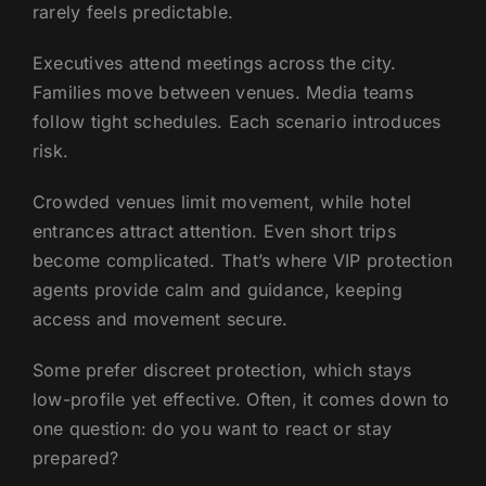
rarely feels predictable.
Executives attend meetings across the city.
Families move between venues. Media teams
follow tight schedules. Each scenario introduces
risk.
Crowded venues limit movement, while hotel
entrances attract attention. Even short trips
become complicated. That’s where VIP protection
agents provide calm and guidance, keeping
access and movement secure.
Some prefer discreet protection, which stays
low-profile yet effective. Often, it comes down to
one question: do you want to react or stay
prepared?