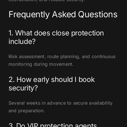
Frequently Asked Questions
1. What does close protection
include?
Risk assessment, route planning, and continuous
monitoring during movement.
2. How early should I book
security?
Several weeks in advance to secure availability
and preparation.
3. Do VIP protection agents