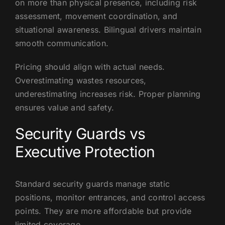
on more than physical presence, including risk
assessment, movement coordination, and
situational awareness. Bilingual drivers maintain
smooth communication.
Pricing should align with actual needs.
Overestimating wastes resources,
underestimating increases risk. Proper planning
ensures value and safety.
Security Guards vs
Executive Protection
Standard security guards manage static
positions, monitor entrances, and control access
points. They are more affordable but provide
limited coverage.