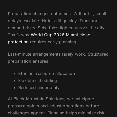
Preparation changes outcomes. Without it, small
delays escalate. Hotels fill quickly. Transport
demand rises. Schedules tighten across the city.
That’s why
World Cup 2026 Miami close
protection
requires early planning.
Last-minute arrangements rarely work. Structured
preparation ensures:
Efficient resource allocation
Flexible scheduling
Reduced uncertainty
At Black Mountain Solutions, we anticipate
pressure points and adjust operations before
challenges appear. Planning helps minimise risk