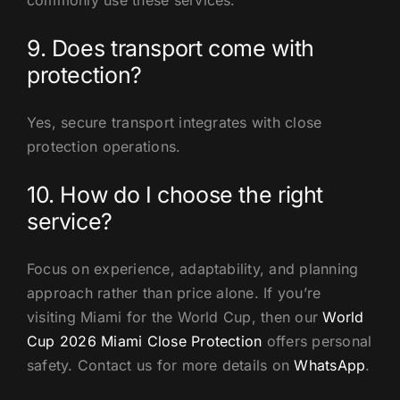
commonly use these services.
9. Does transport come with
protection?
Yes, secure transport integrates with close
protection operations.
10. How do I choose the right
service?
Focus on experience, adaptability, and planning
approach rather than price alone. If you’re
visiting Miami for the World Cup, then our
World
Cup 2026 Miami Close Protection
offers personal
safety. Contact us for more details on
WhatsApp
.