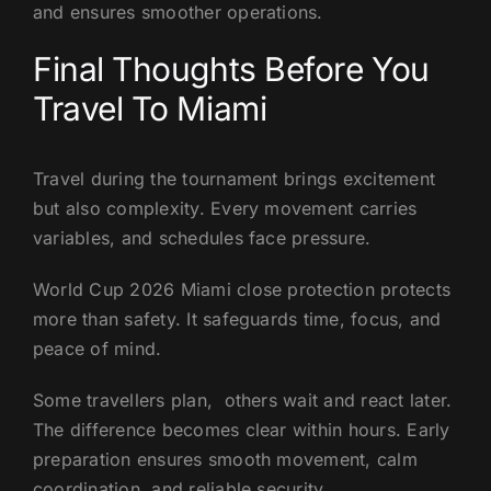
and ensures smoother operations.
Final Thoughts Before You
Travel To Miami
Travel during the tournament brings excitement
but also complexity. Every movement carries
variables, and schedules face pressure.
World Cup 2026 Miami close protection protects
more than safety. It safeguards time, focus, and
peace of mind.
Some travellers plan, others wait and react later.
The difference becomes clear within hours. Early
preparation ensures smooth movement, calm
coordination, and reliable security.