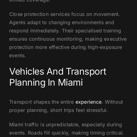
Close protection services focus on movement.
Agents adapt to changing environments and
respond immediately. Their specialised training
ensures continuous monitoring, making executive
protection more effective during high-exposure
events.
Vehicles And Transport
Planning In Miami
Transport shapes the entire
experience
. Without
proper planning, short trips feel stressful.
Miami traffic is unpredictable, especially during
events. Roads fill quickly, making timing critical.