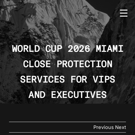
Skip
to
content
WORLD CUP 2026 MIAMI
CLOSE PROTECTION
HOME
BMS
SERVICES FOR VIPS
SERVICES
AND EXECUTIVES
COUNTRIES
NEWS
Previous
Next
CONTACT