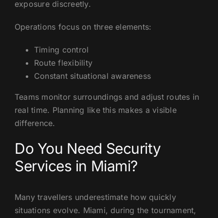
exposure discreetly.
Operations focus on three elements:
Timing control
Route flexibility
Constant situational awareness
Teams monitor surroundings and adjust routes in
real time. Planning like this makes a visible
difference.
Do You Need Security
Services in Miami?
Many travellers underestimate how quickly
situations evolve. Miami, during the tournament,