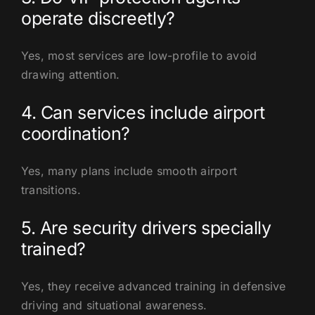
operate discreetly?
Yes, most services are low-profile to avoid
drawing attention.
4. Can services include airport
coordination?
Yes, many plans include smooth airport
transitions.
5. Are security drivers specially
trained?
Yes, they receive advanced training in defensive
driving and situational awareness.