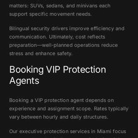
matters: SUVs, sedans, and minivans each
support specific movement needs.
Bilingual security drivers improve efficiency and
communication. Ultimately, cost reflects
preparation—well-planned operations reduce
stress and enhance safety.
Booking VIP Protection
Agents
Booking a VIP protection agent depends on
experience and assignment scope. Rates typically
vary between hourly and daily structures.
Our executive protection services in Miami focus