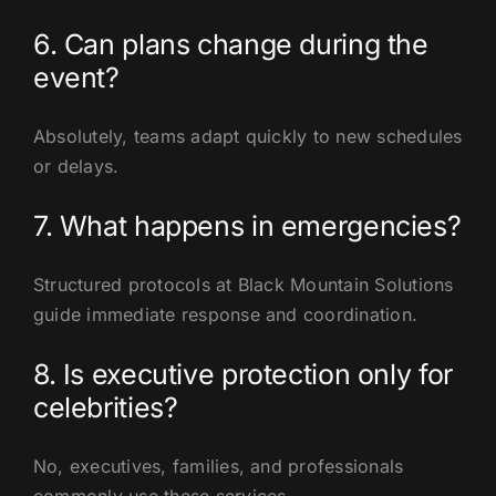
6. Can plans change during the
event?
Absolutely, teams adapt quickly to new schedules
or delays.
7. What happens in emergencies?
Structured protocols at Black Mountain Solutions
guide immediate response and coordination.
8. Is executive protection only for
celebrities?
No, executives, families, and professionals