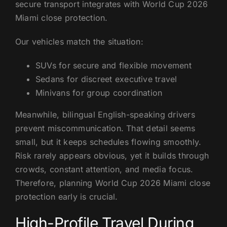
secure transport integrates with World Cup 2026
Miami close protection.
Our vehicles match the situation:
SUVs for secure and flexible movement
Sedans for discreet executive travel
Minivans for group coordination
Meanwhile, bilingual English-speaking drivers
prevent miscommunication. That detail seems
small, but it keeps schedules flowing smoothly.
Risk rarely appears obvious, yet it builds through
crowds, constant attention, and media focus.
Therefore, planning World Cup 2026 Miami close
protection early is crucial.
High-Profile Travel During