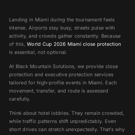
US
Landing in Miami during the tournament feels
intense. Airports stay busy, streets pulse with
activity, and crowds gather constantly. Because
of this,
World Cup 2026 Miami close protection
is essential, not optional.
At Black Mountain Solutions, we provide close
protection and executive protection services
tailored for high-profile events in Miami. Each
movement, transfer, and route is assessed
carefully.
Think about hotel lobbies. They remain crowded,
while traffic patterns shift unpredictably. Even
short drives can stretch unexpectedly. That’s why