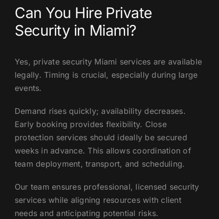
Can You Hire Private
Security in Miami?
Yes, private security Miami services are available
legally. Timing is crucial, especially during large
events.
Demand rises quickly; availability decreases.
Early booking provides flexibility. Close
protection services should ideally be secured
weeks in advance. This allows coordination of
team deployment, transport, and scheduling.
Our team ensures professional, licensed security
services while aligning resources with client
needs and anticipating potential risks.