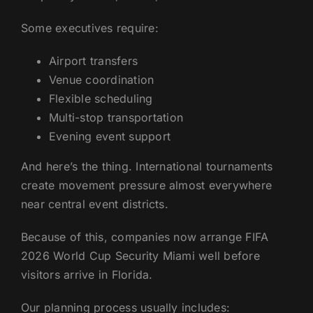
Some executives require:
Airport transfers
Venue coordination
Flexible scheduling
Multi-stop transportation
Evening event support
And here’s the thing. International tournaments
create movement pressure almost everywhere
near central event districts.
Because of this, companies now arrange FIFA
2026 World Cup Security Miami well before
visitors arrive in Florida.
Our planning process usually includes: