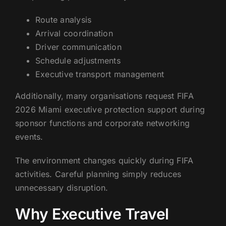
Route analysis
Arrival coordination
Driver communication
Schedule adjustments
Executive transport management
Additionally, many organisations request FIFA
2026 Miami executive protection support during
sponsor functions and corporate networking
events.
The environment changes quickly during FIFA
activities. Careful planning simply reduces
unnecessary disruption.
Why Executive Travel