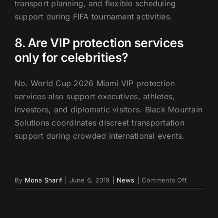
transport planning, and flexible scheduling
support during FIFA tournament activities.
8. Are VIP protection services
only for celebrities?
No. World Cup 2026 Miami VIP protection
services also support executives, athletes,
investors, and diplomatic visitors. Black Mountain
Solutions coordinates discreet transportation
support during crowded international events.
on
By
Mona Sharif
|
June 6, 2019
|
News
|
Comments Off
World
Cup
2026