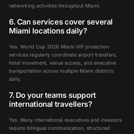
networking activities throughout Miami.
6. Can services cover several
Miami locations daily?
Yes. World Cup 2026 Miami VIP protection
services regularly coordinate airport transfers,
hotel movement, venue access, and executive
transportation across multiple Miami districts
daily.
7. Do your teams support
international travellers?
Yes. Many international executives and investors
require bilingual communication, structured