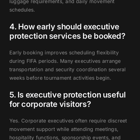
luggage requirements, and daily movement
schedules.
4. How early should executive
protection services be booked?
Early booking improves scheduling flexibility
during FIFA periods. Many executives arrange
transportation and security coordination several
weeks before tournament activities begin.
5. Is executive protection useful
for corporate visitors?
Yes. Corporate executives often require discreet
movement support while attending meetings,
hospitality functions, sponsorship events, and