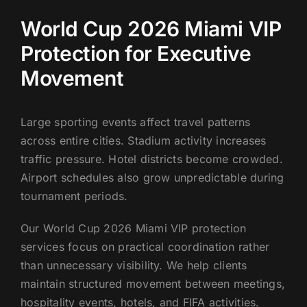
World Cup 2026 Miami VIP
Protection for Executive
Movement
Large sporting events affect travel patterns
across entire cities. Stadium activity increases
traffic pressure. Hotel districts become crowded.
Airport schedules also grow unpredictable during
tournament periods.
Our World Cup 2026 Miami VIP protection
services focus on practical coordination rather
than unnecessary visibility. We help clients
maintain structured movement between meetings,
hospitality events, hotels, and FIFA activities.