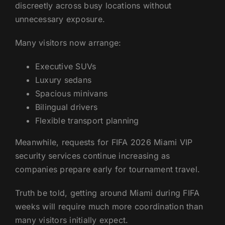
discreetly across busy locations without
unnecessary exposure.
Many visitors now arrange:
Executive SUVs
Luxury sedans
Spacious minivans
Bilingual drivers
Flexible transport planning
Meanwhile, requests for FIFA 2026 Miami VIP
security services continue increasing as
companies prepare early for tournament travel.
Truth be told, getting around Miami during FIFA
weeks will require much more coordination than
many visitors initially expect.