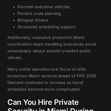
Discreet executive vehicles
Flexible route planning
Bilingual drivers
Structured scheduling support
Additionally, executive protection Miami
coordination helps travelling executives avoid
unnecessary delays around crowded public
venues.
Many online searches now focus on elite
protection Miami services ahead of FIFA 2026.
Demand continues to increase as travel
schedules become more complicated.
Can You Hire Private