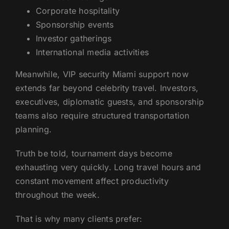
Corporate hospitality
Sponsorship events
Investor gatherings
International media activities
Meanwhile, VIP security Miami support now
extends far beyond celebrity travel. Investors,
executives, diplomatic guests, and sponsorship
teams also require structured transportation
planning.
Truth be told, tournament days become
exhausting very quickly. Long travel hours and
constant movement affect productivity
throughout the week.
That is why many clients prefer: