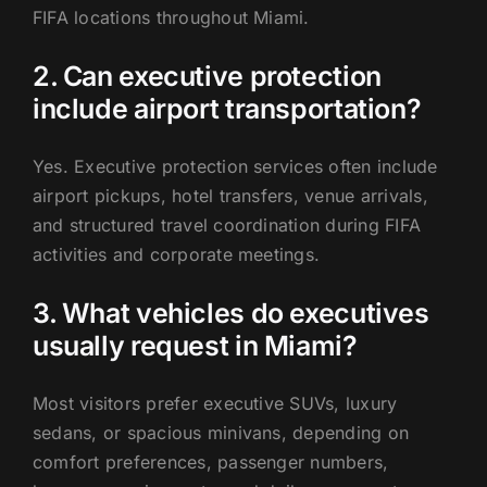
FIFA locations throughout Miami.
2. Can executive protection
include airport transportation?
Yes. Executive protection services often include
airport pickups, hotel transfers, venue arrivals,
and structured travel coordination during FIFA
activities and corporate meetings.
3. What vehicles do executives
usually request in Miami?
Most visitors prefer executive SUVs, luxury
sedans, or spacious minivans, depending on
comfort preferences, passenger numbers,