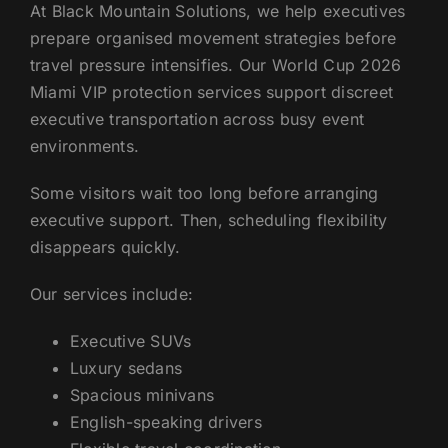
At Black Mountain Solutions, we help executives
prepare organised movement strategies before
travel pressure intensifies. Our World Cup 2026
Miami VIP protection services support discreet
executive transportation across busy event
environments.
Some visitors wait too long before arranging
executive support. Then, scheduling flexibility
disappears quickly.
Our services include:
Executive SUVs
Luxury sedans
Spacious minivans
English-speaking drivers