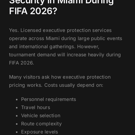
Security in Miami During
FIFA 2026?
Yes. Licensed executive protection services
operate across Miami during large public events
and international gatherings. However,
tournament demand will increase heavily during
FIFA 2026.
Many visitors ask how executive protection
pricing works. Costs usually depend on:
Personnel requirements
Travel hours
Vehicle selection
Route complexity
Exposure levels