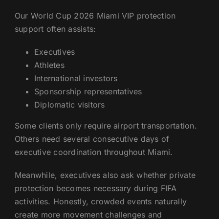
Our World Cup 2026 Miami VIP protection
support often assists:
Executives
Athletes
International investors
Sponsorship representatives
Diplomatic visitors
Some clients only require airport transportation.
Others need several consecutive days of
executive coordination throughout Miami.
Meanwhile, executives also ask whether private
protection becomes necessary during FIFA
activities. Honestly, crowded events naturally
create more movement challenges and