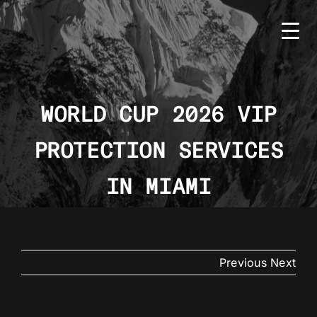
Skip
to
content
WORLD CUP 2026 VIP
PROTECTION SERVICES
HOME
BMS
IN MIAMI
SERVICES
COUNTRIES
Previous
Next
NEWS
CONTACT