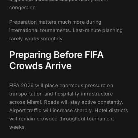
congestion.
Preparation matters much more during
international tournaments. Last-minute planning
rarely works smoothly.
Preparing Before FIFA
Crowds Arrive
FIFA 2026 will place enormous pressure on
transportation and hospitality infrastructure
across Miami. Roads will stay active constantly.
Airport traffic will increase sharply. Hotel districts
will remain crowded throughout tournament
weeks.