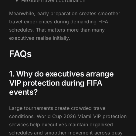
Flexible travel coordination
Meanwhile, early preparation creates smoother
travel experiences during demanding FIFA
schedules. That matters more than many
executives realise initially.
FAQs
1. Why do executives arrange
VIP protection during FIFA
events?
Large tournaments create crowded travel
conditions. World Cup 2026 Miami VIP protection
services help executives maintain organised
schedules and smoother movement across busy