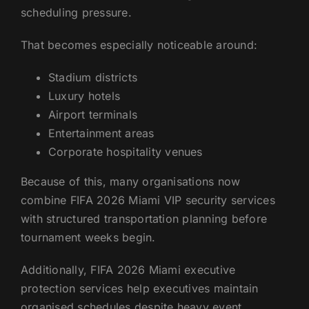
scheduling pressure.
That becomes especially noticeable around:
Stadium districts
Luxury hotels
Airport terminals
Entertainment areas
Corporate hospitality venues
Because of this, many organisations now
combine FIFA 2026 Miami VIP security services
with structured transportation planning before
tournament weeks begin.
Additionally, FIFA 2026 Miami executive
protection services help executives maintain
organised schedules despite heavy event