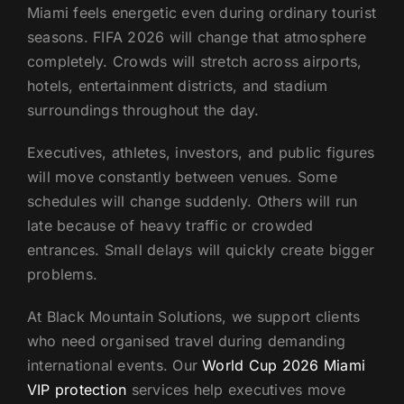
Miami feels energetic even during ordinary tourist
US
seasons. FIFA 2026 will change that atmosphere
completely. Crowds will stretch across airports,
hotels, entertainment districts, and stadium
surroundings throughout the day.
Executives, athletes, investors, and public figures
will move constantly between venues. Some
schedules will change suddenly. Others will run
late because of heavy traffic or crowded
entrances. Small delays will quickly create bigger
problems.
At Black Mountain Solutions, we support clients
who need organised travel during demanding
international events. Our
World Cup 2026 Miami
VIP protection
services help executives move