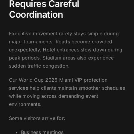
Requires Careful
Coordination
Executive movement rarely stays simple during
major tournaments. Roads become crowded
unexpectedly. Hotel entrances slow down during
peak periods. Stadium areas also experience
sudden traffic congestion.
Our World Cup 2026 Miami VIP protection
services help clients maintain smoother schedules
while moving across demanding event
environments.
Some visitors arrive for:
Business meetings