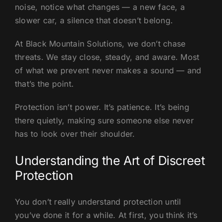
noise, notice what changes — a new face, a
slower car, a silence that doesn’t belong.
At Black Mountain Solutions, we don’t chase
threats. We stay close, steady, and aware. Most
of what we prevent never makes a sound — and
that’s the point.
Protection isn’t power. It’s patience. It’s being
there quietly, making sure someone else never
has to look over their shoulder.
Understanding the Art of Discreet
Protection
You don’t really understand protection until
you’ve done it for a while. At first, you think it’s