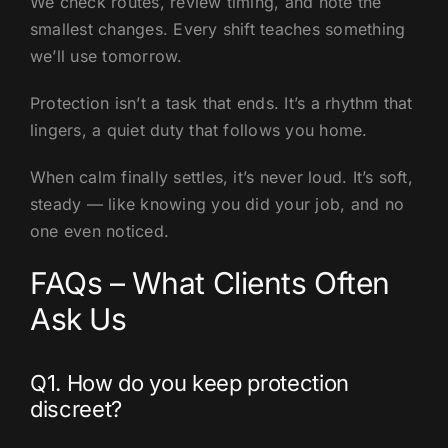
We check routes, review timing, and note the
smallest changes. Every shift teaches something
we’ll use tomorrow.
Protection isn’t a task that ends. It’s a rhythm that
lingers, a quiet duty that follows you home.
When calm finally settles, it’s never loud. It’s soft,
steady — like knowing you did your job, and no
one even noticed.
FAQs – What Clients Often
Ask Us
Q1. How do you keep protection
discreet?