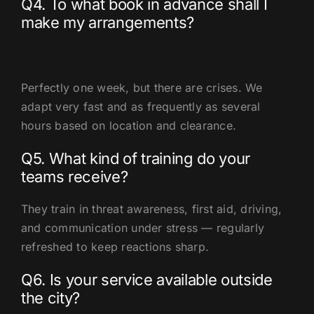
Q4. To what book in advance shall I
make my arrangements?
Perfectly one week, but there are crises. We
adapt very fast and as frequently as several
hours based on location and clearance.
Q5. What kind of training do your
teams receive?
They train in threat awareness, first aid, driving,
and communication under stress — regularly
refreshed to keep reactions sharp.
Q6. Is your service available outside
the city?