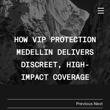
Skip
to
content
HOW VIP PROTECTION
MEDELLIN DELIVERS
HOME
BMS
DISCREET, HIGH-
SERVICES
IMPACT COVERAGE
COUNTRIES
NEWS
Previous
Next
CONTACT