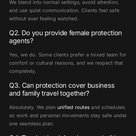
We blend into normal settings, avoid attention,
and use quiet communication. Clients feel safe
without ever feeling watched.
Q2. Do you provide female protection
agents?
Yes, we do. Some clients prefer a mixed team for
comfort or cultural reasons, and we respect that
completely.
Q3. Can protection cover business
and family travel together?
Absolutely. We plan
unified routes
and schedules
so work and personal movements stay safe under
one seamless plan.