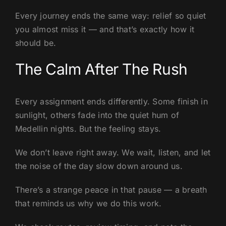
Every journey ends the same way: relief so quiet
you almost miss it — and that’s exactly how it
should be.
The Calm After The Rush
Every assignment ends differently. Some finish in
sunlight, others fade into the quiet hum of
Medellin nights. But the feeling stays.
We don’t leave right away. We wait, listen, and let
the noise of the day slow down around us.
There’s a strange peace in that pause — a breath
that reminds us why we do this work.