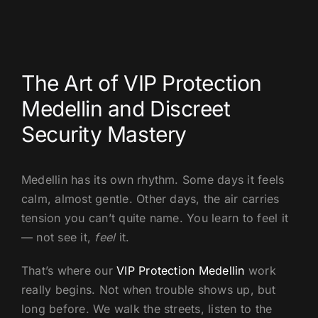
US
The Art of VIP Protection
Medellin and Discreet
Security Mastery
Medellin has its own rhythm. Some days it feels
calm, almost gentle. Other days, the air carries
tension you can’t quite name. You learn to feel it
— not see it,
feel
it.
That’s where our
VIP Protection Medellin
work
really begins. Not when trouble shows up, but
long before. We walk the streets, listen to the