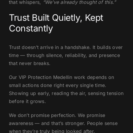
that whispers,
“We’ve already thought of this.”
Trust Built Quietly, Kept
Constantly
Trust doesn’t arrive in a handshake. It builds over
time — through silence, reliability, and presence
that never breaks.
Our VIP Protection Medellin work depends on
small actions done right every single time.
Showing up early, reading the air, sensing tension
before it grows.
We don’t promise perfection. We promise
awareness — and that’s stronger. People sense
when they’re truly being looked after.