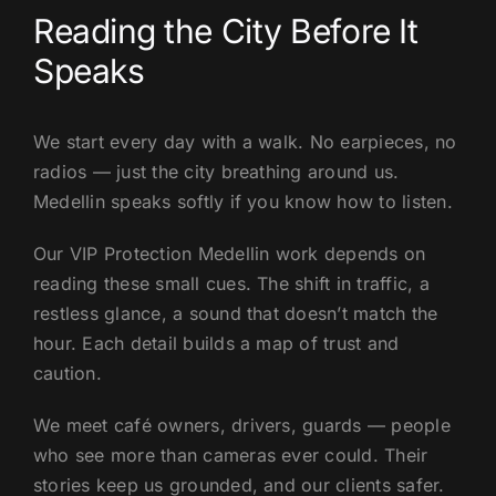
Reading the City Before It
Speaks
We start every day with a walk. No earpieces, no
radios — just the city breathing around us.
Medellin speaks softly if you know how to listen.
Our VIP Protection Medellin work depends on
reading these small cues. The shift in traffic, a
restless glance, a sound that doesn’t match the
hour. Each detail builds a map of trust and
caution.
We meet café owners, drivers, guards — people
who see more than cameras ever could. Their
stories keep us grounded, and our clients safer.