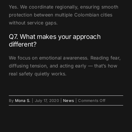
Yes. We coordinate regionally, ensuring smooth
protection between multiple Colombian cities
without service gaps.
Q7. What makes your approach
different?
We focus on emotional awareness. Reading fear,
diffusing tension, and acting early — that’s how
real safety quietly works.
on
By
Mona S.
|
July 17, 2020
|
News
|
Comments Off
How
VIP
Protection
Medellin