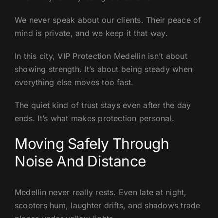
We never speak about our clients. Their peace of
mind is private, and we keep it that way.
In this city, VIP Protection Medellin isn’t about
showing strength. It’s about being steady when
everything else moves too fast.
The quiet kind of trust stays even after the day
ends. It’s what makes protection personal.
Moving Safely Through
Noise And Distance
Medellin never really rests. Even late at night,
scooters hum, laughter drifts, and shadows trade