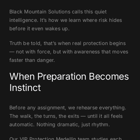
Black Mountain Solutions calls this quiet
intelligence. It’s how we learn where risk hides
before it even wakes up.
Truth be told, that’s when real protection begins
— not with force, but with awareness that moves
faster than danger.
When Preparation Becomes
Instinct
Before any assignment, we rehearse everything.
The walk, the turns, the exits — until it all feels
automatic. Nothing dramatic, just rhythm.
Our VIP Protection Medellin team studies each