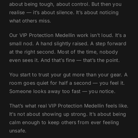
about being tough, about control. But then you
realise — it’s about silence. It’s about noticing
what others miss.
Our VIP Protection Medellin work isn’t loud. It’s a
small nod. A hand slightly raised. A step forward
at the right second. Most of the time, nobody
even sees it. And that’s fine — that’s the point.
You start to trust your gut more than your gear. A
room goes quiet for half a second — you feel it.
Someone looks away too fast — you notice.
That’s what real VIP Protection Medellin feels like.
It’s not about showing up strong. It’s about being
calm enough to keep others from ever feeling
unsafe.