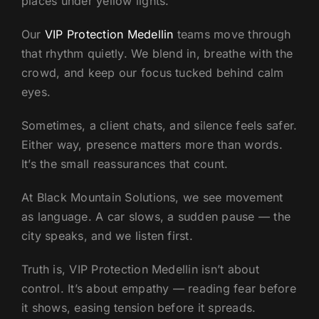
places under yellow lights.
Our
VIP Protection Medellin
teams move through
that rhythm quietly. We blend in, breathe with the
crowd, and keep our focus tucked behind calm
eyes.
Sometimes, a client chats, and silence feels safer.
Either way, presence matters more than words.
It’s the small reassurances that count.
At Black Mountain Solutions, we see movement
as language. A car slows, a sudden pause — the
city speaks, and we listen first.
Truth is, VIP Protection Medellin isn’t about
control. It’s about empathy — reading fear before
it shows, easing tension before it spreads.