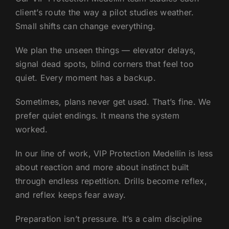
client’s route the way a pilot studies weather.
Small shifts can change everything.
We plan the unseen things — elevator delays,
signal dead spots, blind corners that feel too
quiet. Every moment has a backup.
Sometimes, plans never get used. That’s fine. We
prefer quiet endings. It means the system
worked.
In our line of work, VIP Protection Medellin is less
about reaction and more about instinct built
through endless repetition. Drills become reflex,
and reflex keeps fear away.
Preparation isn’t pressure. It’s a calm discipline